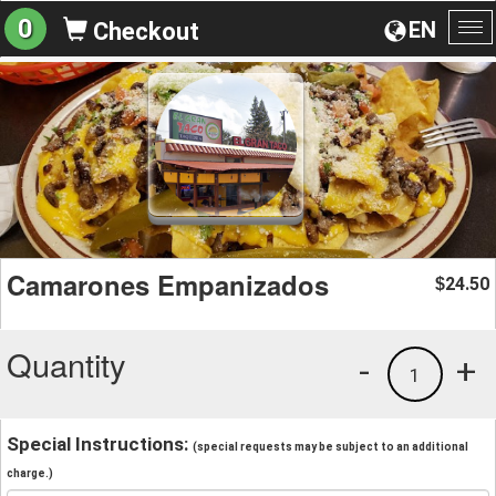
0
EN
Checkout
To
na
Camarones Empanizados
24.50
$
Quantity
-
+
1
Special Instructions:
(special requests may be subject to an additional
charge.)