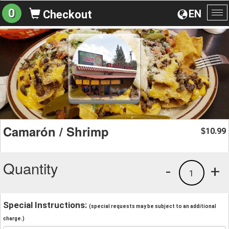
0
EN
Checkout
To
na
Camarón / Shrimp
10.99
$
Quantity
-
+
1
Special Instructions:
(special requests may be subject to an additional
charge.)