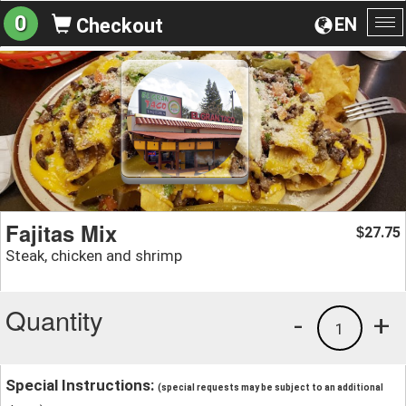
0
EN
Checkout
To
na
Fajitas Mix
27.75
$
Steak, chicken and shrimp
Quantity
-
+
1
Special Instructions:
(special requests may be subject to an additional