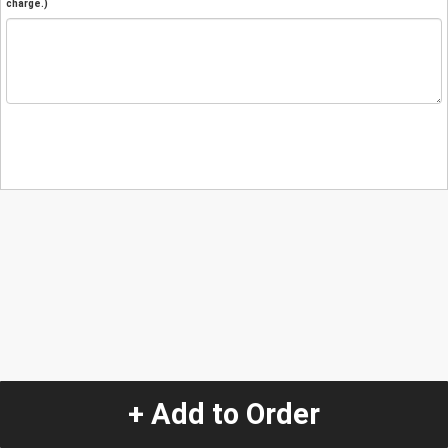
charge.)
+ Add to Order