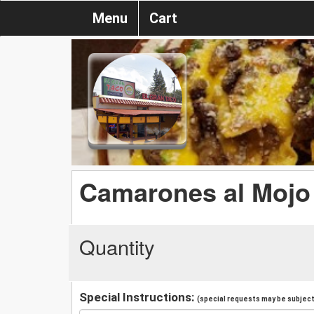
Menu
Cart
Camarones al Mojo
Quantity
Special Instructions:
(special requests may be subject 