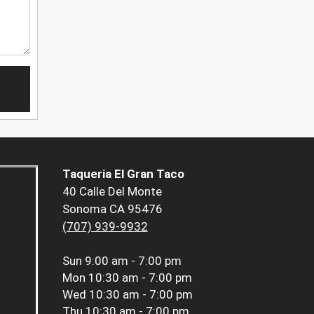
Taqueria El Gran Taco
40 Calle Del Monte
Sonoma CA 95476
(707) 939-9932
Sun
9:00 am - 7:00 pm
Mon
10:30 am - 7:00 pm
Wed
10:30 am - 7:00 pm
Thu
10:30 am - 7:00 pm