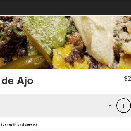
 de Ajo
$
2
-
1
to an additional charge.)