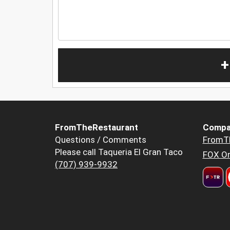
+
FromTheRestaurant
Compa
Questions / Comments
FromT
Please call Taqueria El Gran Taco
FOX Or
(707) 939-9932