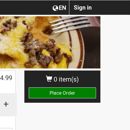
Sign in
EN
4.99
0 item(s)
Place Order
+