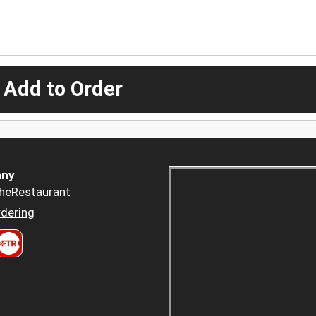
 Add to Order
ny
heRestaurant
dering